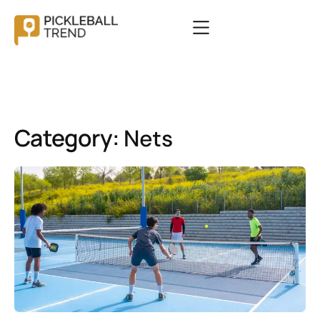
Category:
Nets