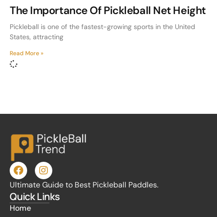
The Importance Of Pickleball Net Height
Pickleball is one of the fastest-growing sports in the United
States, attracting
Read More »
Ultimate Guide to Best Pickleball Paddles.
Quick Links
Home